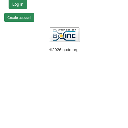
Log in
Create account
©2026 cpdn.org