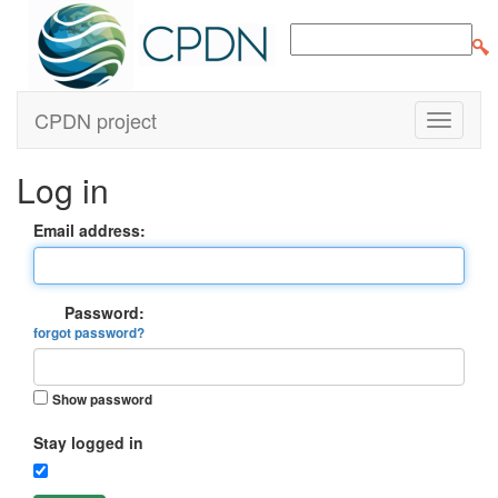
CPDN project
Log in
Email address:
Password:
forgot password?
Show password
Stay logged in