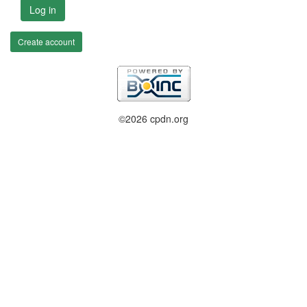
Log in
Create account
©2026 cpdn.org