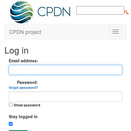
CPDN project
Log in
Email address:
Password:
forgot password?
Show password
Stay logged in