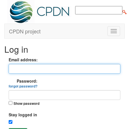
CPDN project
Log in
Email address:
Password:
forgot password?
Show password
Stay logged in