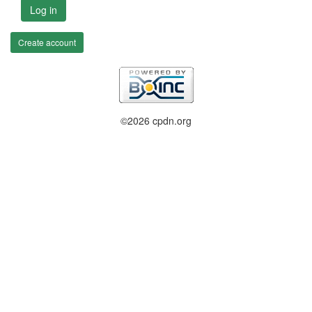
Log in
Create account
©2026 cpdn.org