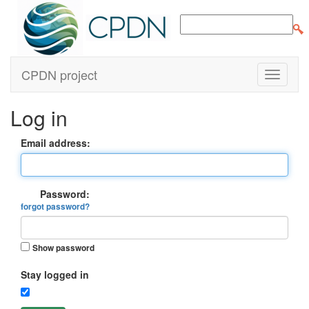
CPDN project
Log in
Email address:
Password:
forgot password?
Show password
Stay logged in