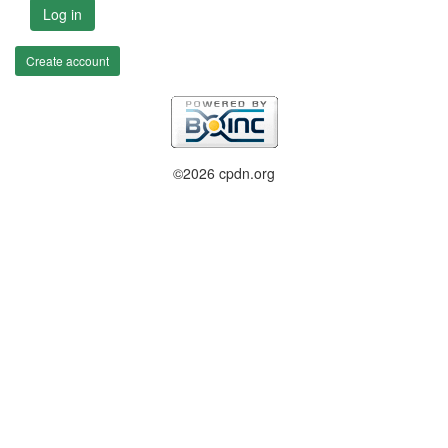
Log in
Create account
©2026 cpdn.org