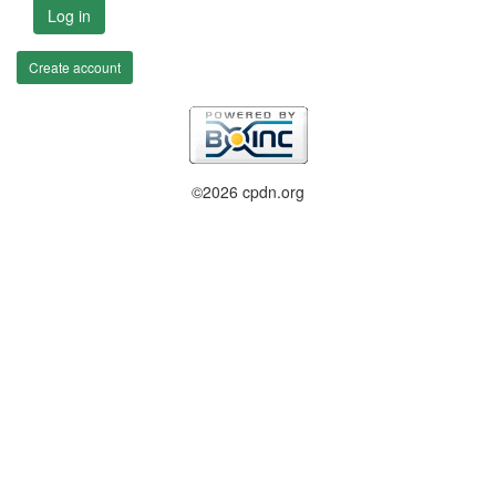
Log in
Create account
©2026 cpdn.org