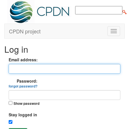
CPDN project
Log in
Email address:
Password:
forgot password?
Show password
Stay logged in