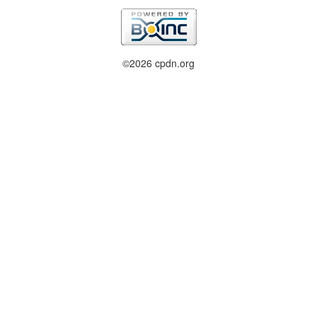
©2026 cpdn.org