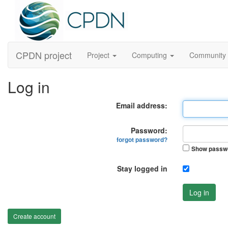
CPDN project
Project
Computing
Community
Log in
Email address:
Password:
forgot password?
Show passw
Stay logged in
Log in
Create account