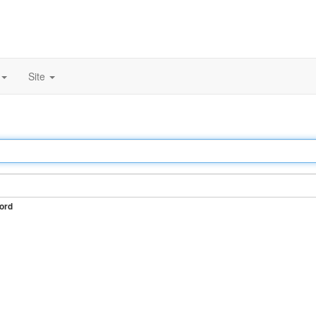
Site
ord