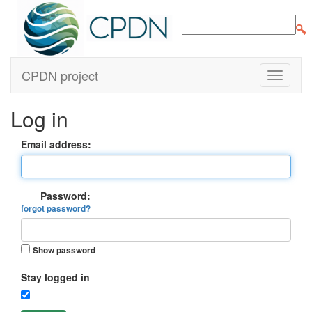
CPDN project
Log in
Email address:
Password:
forgot password?
Show password
Stay logged in