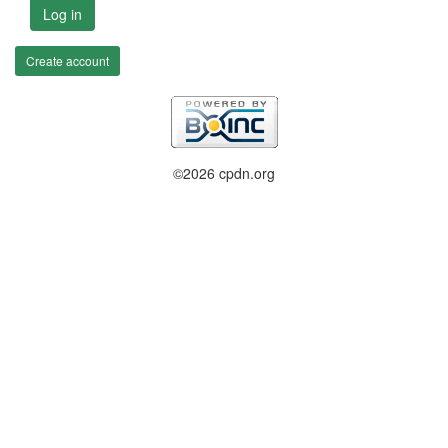
Log in
Create account
©2026 cpdn.org