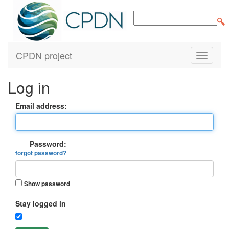
CPDN project
Log in
Email address:
Password:
forgot password?
Show password
Stay logged in