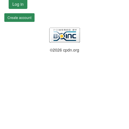
Log in
Create account
©2026 cpdn.org