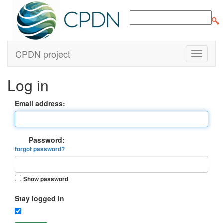
CPDN project
Log in
Email address:
Password:
forgot password?
Show password
Stay logged in