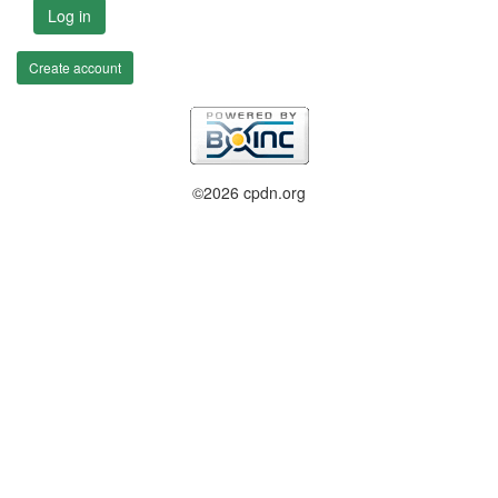
Log in
Create account
©2026 cpdn.org