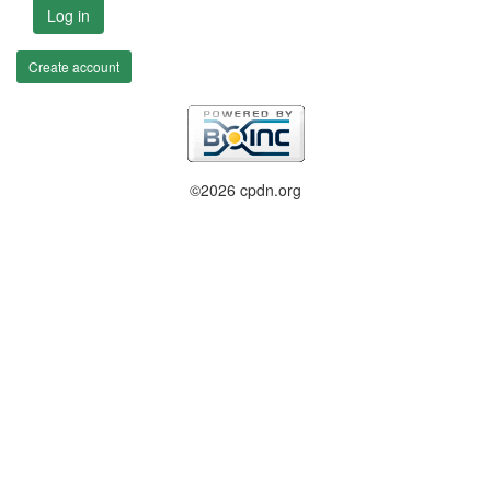
Log in
Create account
©2026 cpdn.org