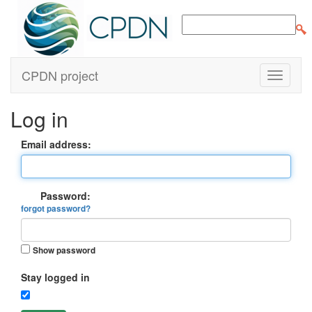
CPDN project
Log in
Email address:
Password:
forgot password?
Show password
Stay logged in