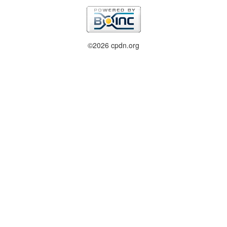
©2026 cpdn.org