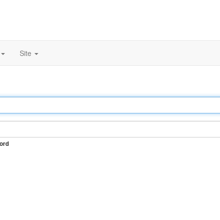
Site
ord