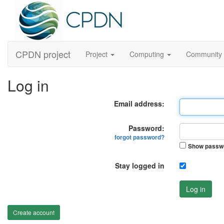
CPDN project
Project
Computing
Community
Log in
Email address:
Password:
forgot password?
Show passw
Stay logged in
Log in
Create account