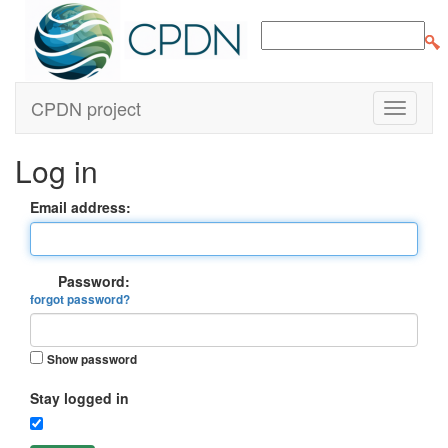
CPDN project
Log in
Email address:
Password:
forgot password?
Show password
Stay logged in