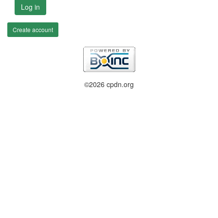
Log in
Create account
©2026 cpdn.org