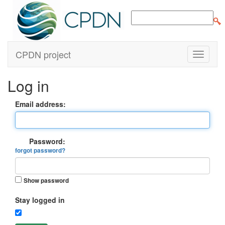
CPDN project
Log in
Email address:
Password:
forgot password?
Show password
Stay logged in