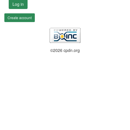
Log in
Create account
©2026 cpdn.org