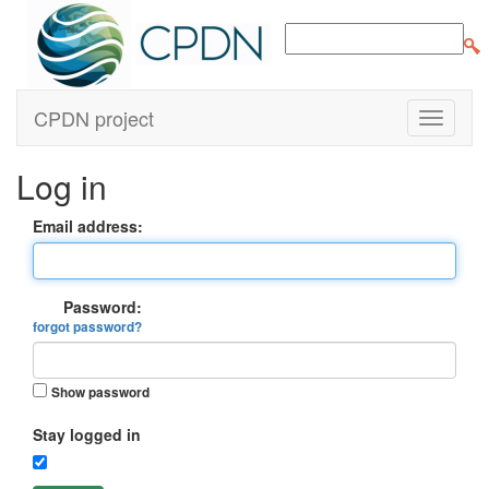
CPDN project
Log in
Email address:
Password:
forgot password?
Show password
Stay logged in