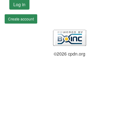
Log in
Create account
©2026 cpdn.org