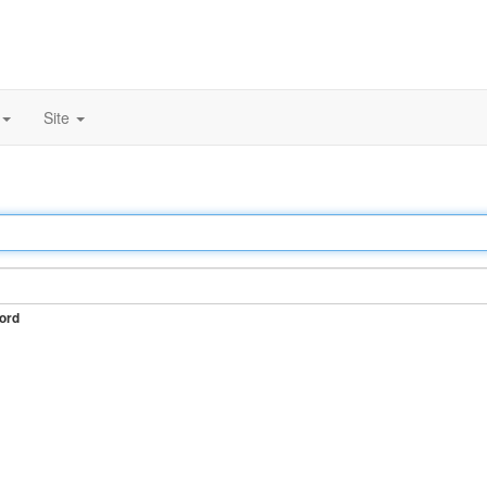
Site
ord