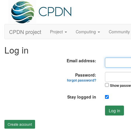
CPDN project
Project
Computing
Community
Log in
Email address:
Password:
forgot password?
Show passw
Stay logged in
Log in
Create account