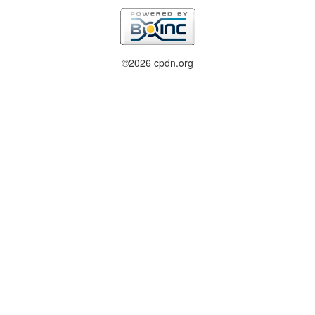
©2026 cpdn.org