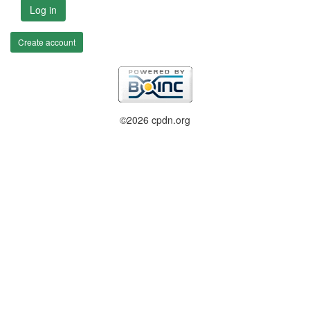
Log in
Create account
©2026 cpdn.org