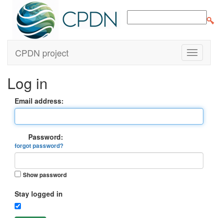
CPDN project
Log in
Email address:
Password:
forgot password?
Show password
Stay logged in