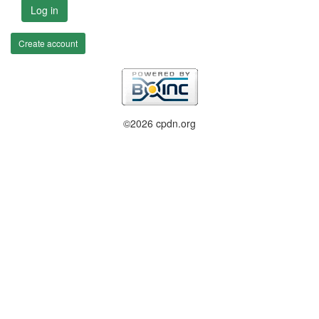
Log in
Create account
©2026 cpdn.org