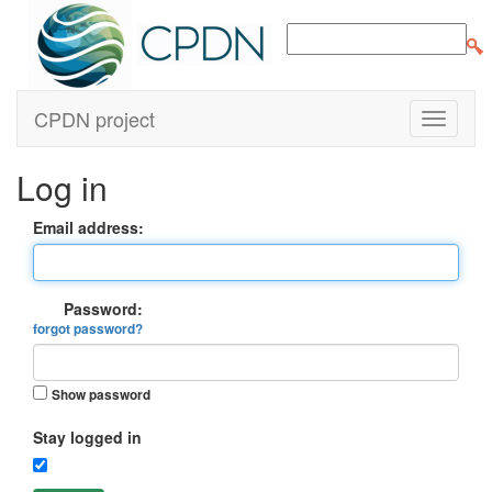
CPDN project
Log in
Email address:
Password:
forgot password?
Show password
Stay logged in