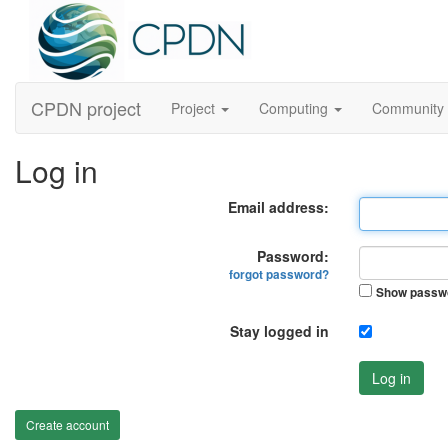
CPDN project
Project
Computing
Community
Log in
Email address:
Password:
forgot password?
Show passw
Stay logged in
Log in
Create account