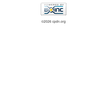
©2026 cpdn.org