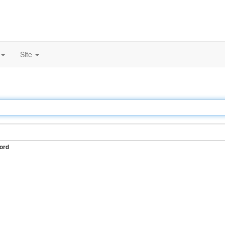
Site
ord