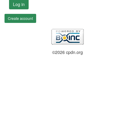
Log in
Create account
©2026 cpdn.org