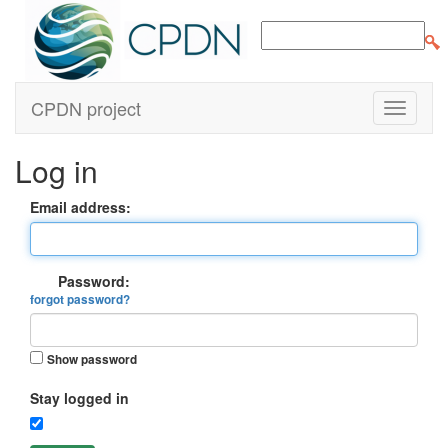
CPDN project
Log in
Email address:
Password:
forgot password?
Show password
Stay logged in