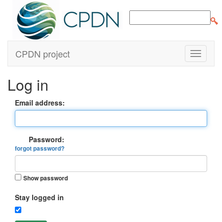
CPDN project
Log in
Email address:
Password:
forgot password?
Show password
Stay logged in