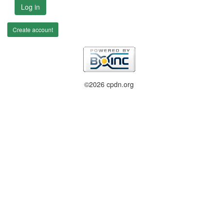
Log in
Create account
©2026 cpdn.org