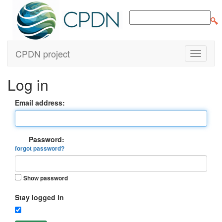
CPDN project
Log in
Email address:
Password:
forgot password?
Show password
Stay logged in