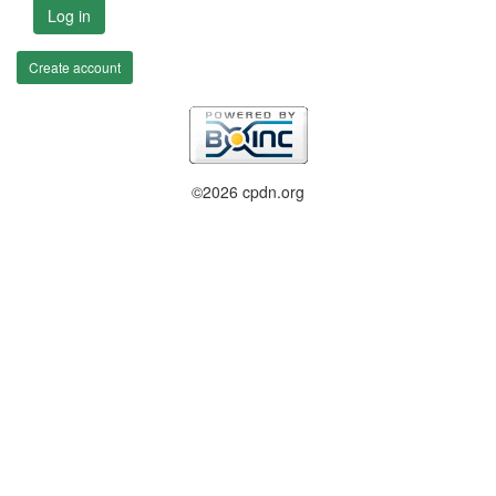
Log in
Create account
©2026 cpdn.org