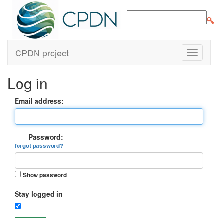
CPDN project
Log in
Email address:
Password:
forgot password?
Show password
Stay logged in