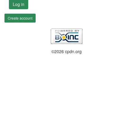
Log in
Create account
©2026 cpdn.org