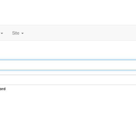
Site
ord