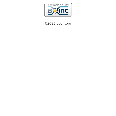
©2026 cpdn.org