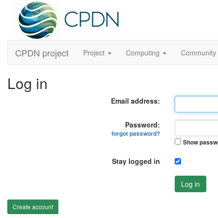
CPDN project
Project
Computing
Community
Log in
Email address:
Password:
forgot password?
Show passw
Stay logged in
Log in
Create account