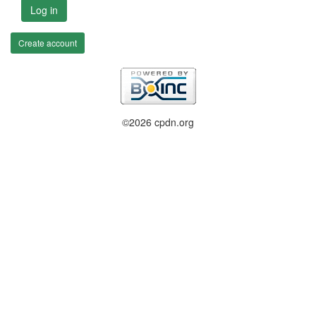
Log in
Create account
©2026 cpdn.org