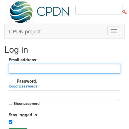
CPDN project
Log in
Email address:
Password:
forgot password?
Show password
Stay logged in