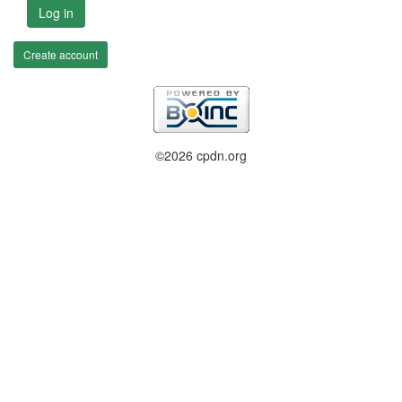
Log in
Create account
©2026 cpdn.org