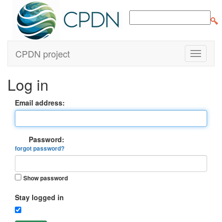
CPDN project
Log in
Email address:
Password:
forgot password?
Show password
Stay logged in