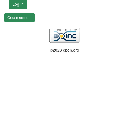
Log in
Create account
©2026 cpdn.org