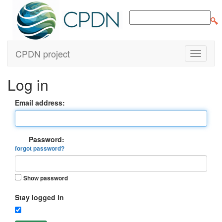
CPDN project
Log in
Email address:
Password:
forgot password?
Show password
Stay logged in