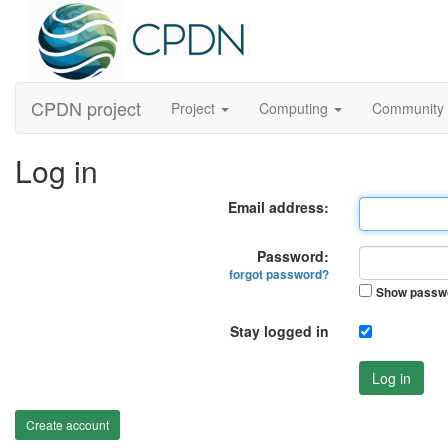
CPDN project
Project
Computing
Community
Log in
Email address:
Password:
forgot password?
Show passw
Stay logged in
Log in
Create account