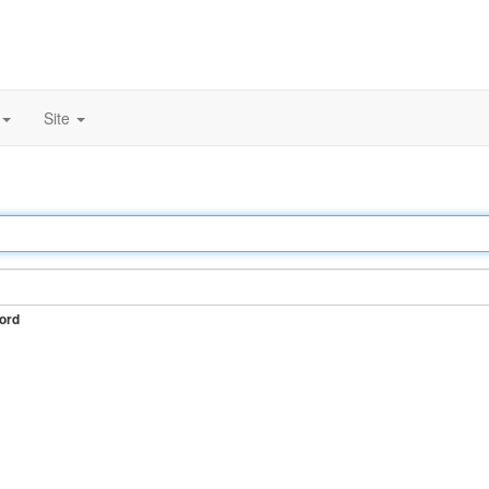
Site
ord