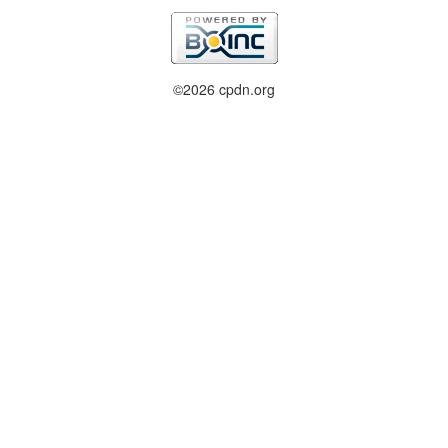
©2026 cpdn.org