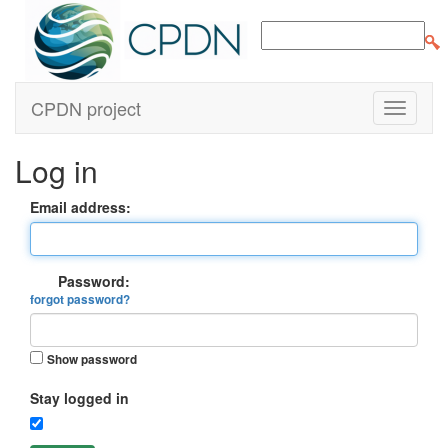
CPDN project
Log in
Email address:
Password:
forgot password?
Show password
Stay logged in