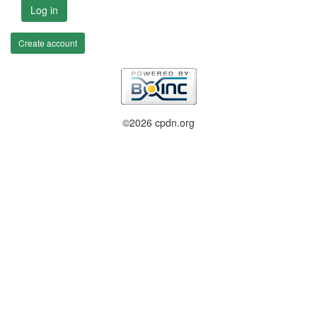
Log in
Create account
©2026 cpdn.org