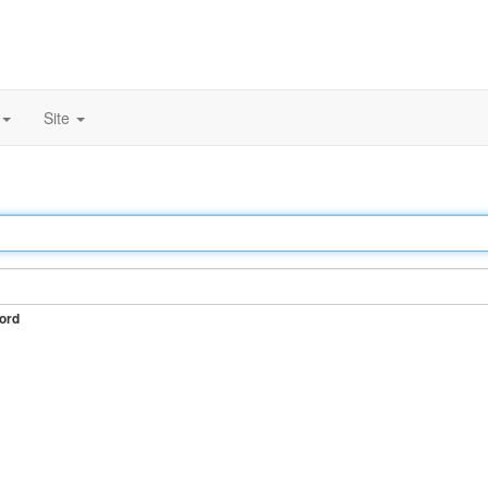
Site
ord