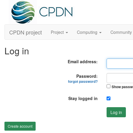
CPDN project
Project
Computing
Community
Log in
Email address:
Password:
forgot password?
Show passw
Stay logged in
Log in
Create account