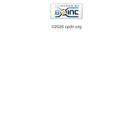
©2026 cpdn.org