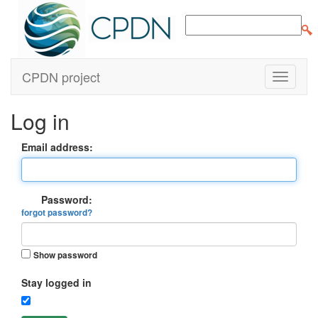
CPDN project
Log in
Email address:
Password:
forgot password?
Show password
Stay logged in