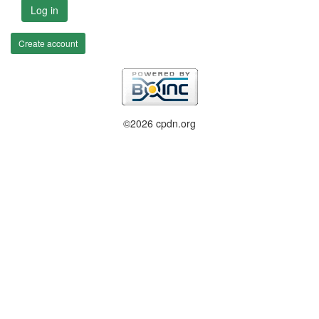
Log in
Create account
©2026 cpdn.org