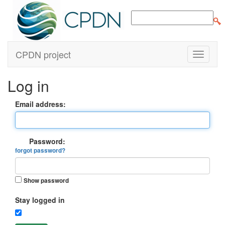
CPDN project
Log in
Email address:
Password:
forgot password?
Show password
Stay logged in