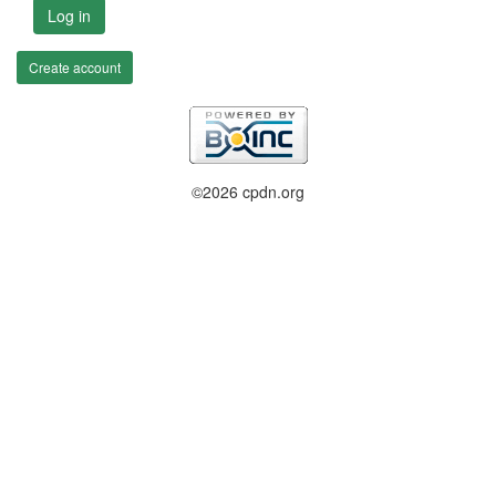
Log in
Create account
©2026 cpdn.org