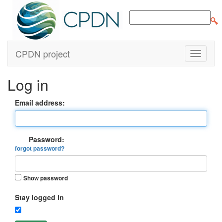
CPDN project
Log in
Email address:
Password:
forgot password?
Show password
Stay logged in