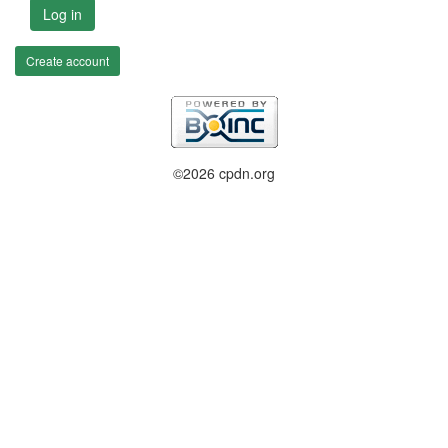
Log in
Create account
©2026 cpdn.org