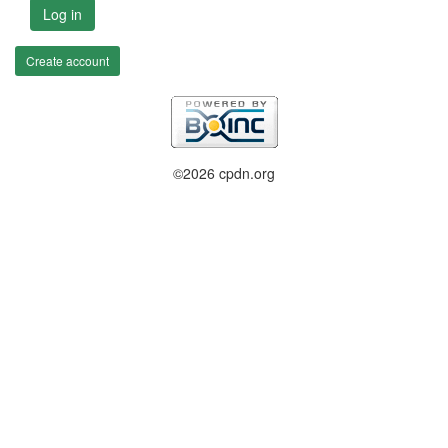
Log in
Create account
©2026 cpdn.org