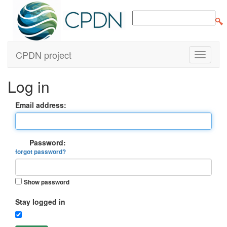
CPDN project
Log in
Email address:
Password:
forgot password?
Show password
Stay logged in