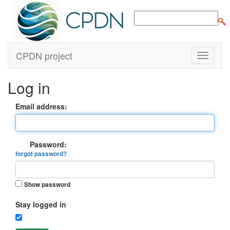
CPDN project
Log in
Email address:
Password:
forgot password?
Show password
Stay logged in