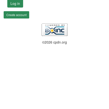
Log in
Create account
©2026 cpdn.org