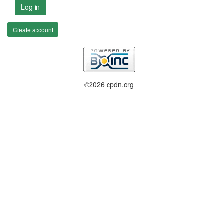
Log in
Create account
©2026 cpdn.org