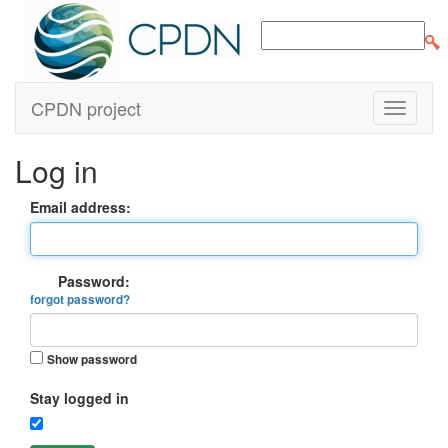
CPDN project
Log in
Email address:
Password:
forgot password?
Show password
Stay logged in