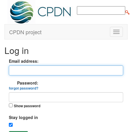
CPDN project
Log in
Email address:
Password:
forgot password?
Show password
Stay logged in