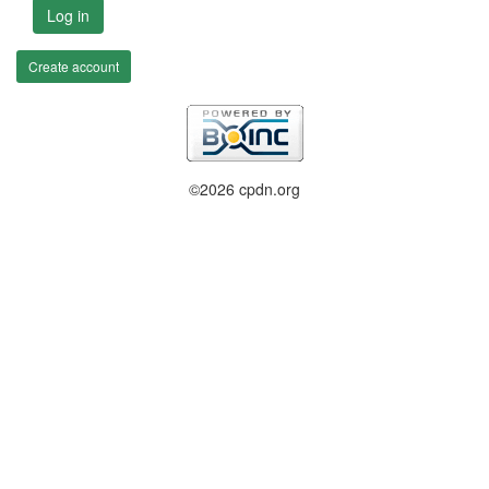
Log in
Create account
©2026 cpdn.org