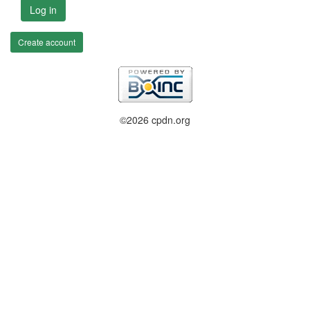
Log in
Create account
©2026 cpdn.org