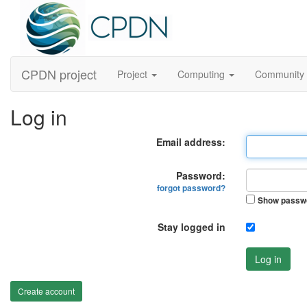
CPDN project
Project
Computing
Community
Log in
Email address:
Password:
forgot password?
Show passw
Stay logged in
Log in
Create account