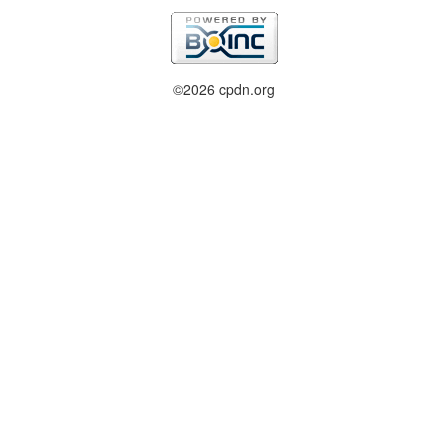
©2026 cpdn.org