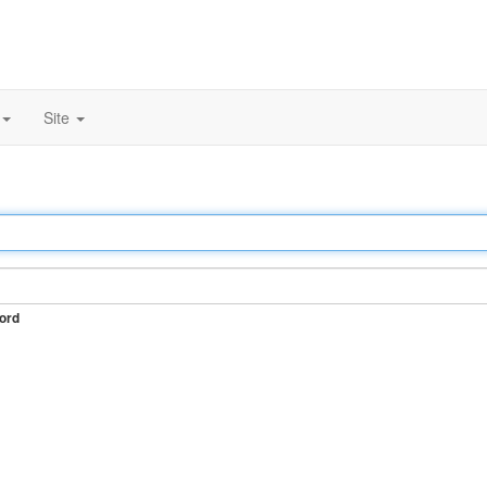
Site
ord