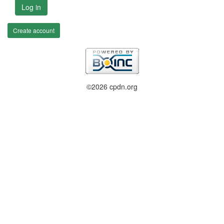
Log in
Create account
©2026 cpdn.org