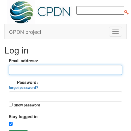
CPDN project
Log in
Email address:
Password:
forgot password?
Show password
Stay logged in