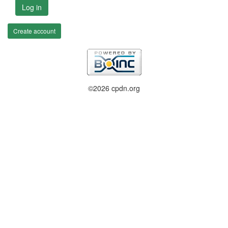
Log in
Create account
©2026 cpdn.org