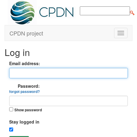
CPDN project
Log in
Email address:
Password:
forgot password?
Show password
Stay logged in