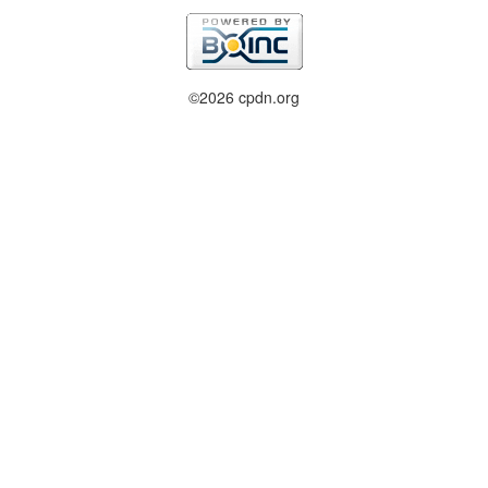
©2026 cpdn.org