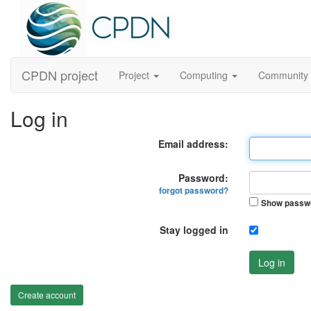
CPDN project
Project
Computing
Community
Log in
Email address:
Password:
forgot password?
Show passw
Stay logged in
Log in
Create account