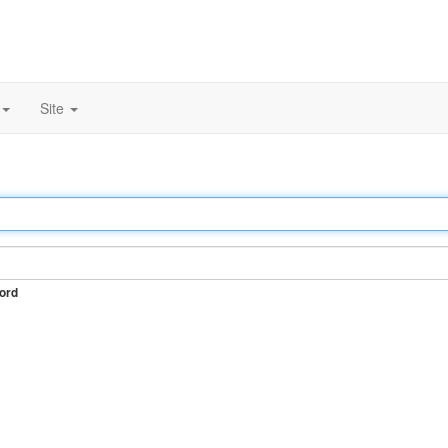
Site
ord