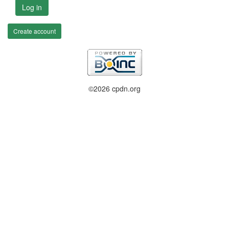
Log in
Create account
©2026 cpdn.org