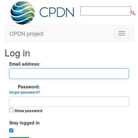
CPDN project
Log in
Email address:
Password:
forgot password?
Show password
Stay logged in