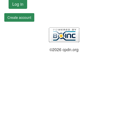
Log in
Create account
©2026 cpdn.org