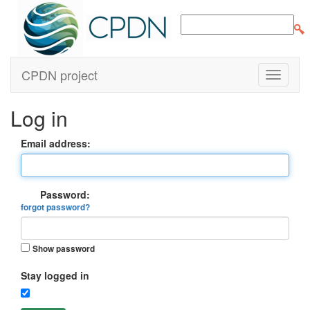
CPDN project
Log in
Email address:
Password:
forgot password?
Show password
Stay logged in