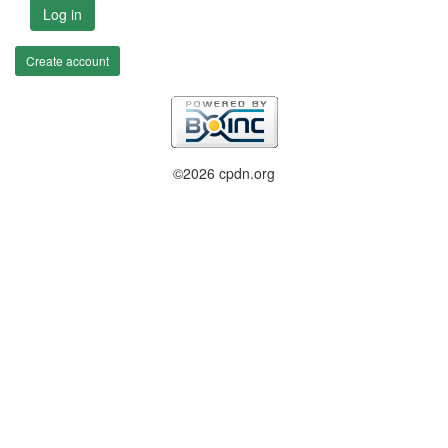
Log in
Create account
©2026 cpdn.org