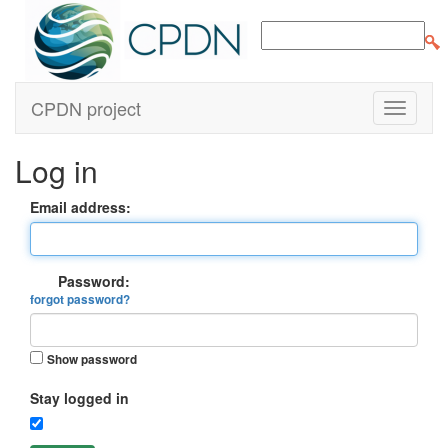
CPDN project
Log in
Email address:
Password:
forgot password?
Show password
Stay logged in