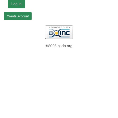
Log in
Create account
©2026 cpdn.org