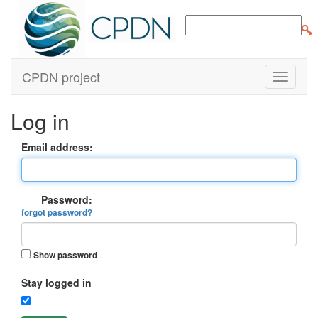
CPDN project
Log in
Email address:
Password:
forgot password?
Show password
Stay logged in