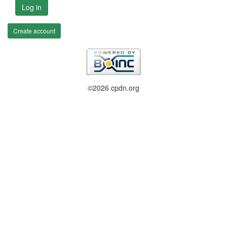
Log in
Create account
©2026 cpdn.org