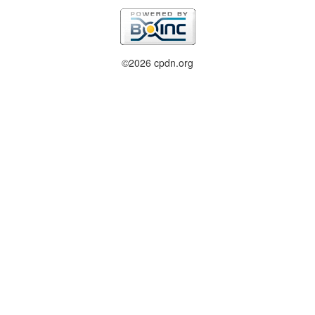
©2026 cpdn.org