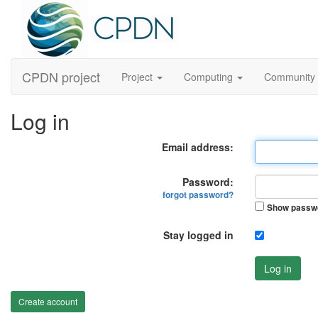
CPDN project
Project
Computing
Community
Log in
Email address:
Password:
forgot password?
Show passw
Stay logged in
Log in
Create account