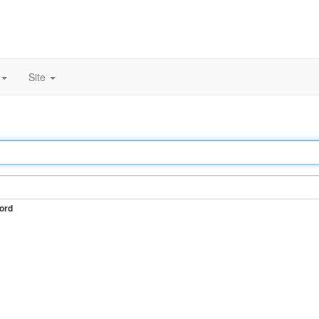
Site
ord