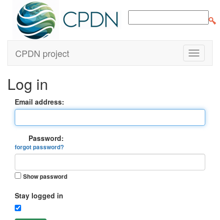
CPDN project
Log in
Email address:
Password:
forgot password?
Show password
Stay logged in