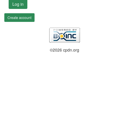
Log in
Create account
©2026 cpdn.org