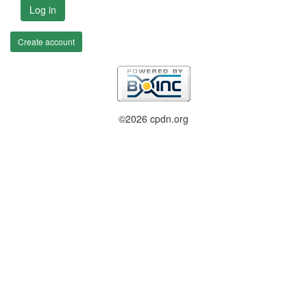
Log in
Create account
©2026 cpdn.org