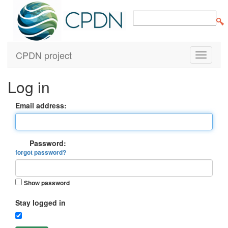
CPDN project
Log in
Email address:
Password:
forgot password?
Show password
Stay logged in