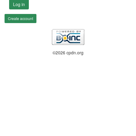
Log in
Create account
©2026 cpdn.org