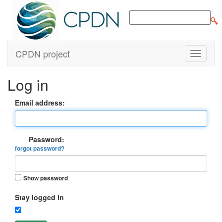
CPDN project
Log in
Email address:
Password:
forgot password?
Show password
Stay logged in